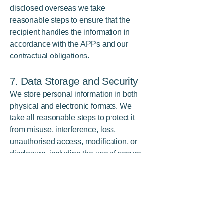
disclosed overseas we take
reasonable steps to ensure that the
recipient handles the information in
accordance with the APPs and our
contractual obligations.
7. Data Storage and Security
We store personal information in both
physical and electronic formats. We
take all reasonable steps to protect it
from misuse, interference, loss,
unauthorised access, modification, or
disclosure, including the use of secure
servers, encryption, restricted access,
and staff training.
8. Access and Correction
You may request access to the