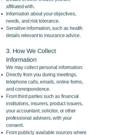
affiliated with.
Information about your objectives,
needs, and risk tolerance.
Sensitive information, such as health
details relevant to insurance advice.
3. How We Collect
Information
We may collect personal information:
Directly from you during meetings,
telephone calls, emails, online forms,
and correspondence.
From third parties such as financial
institutions, insurers, product issuers,
your accountant, solicitor, or other
professional advisers, with your
consent.
From publicly available sources where