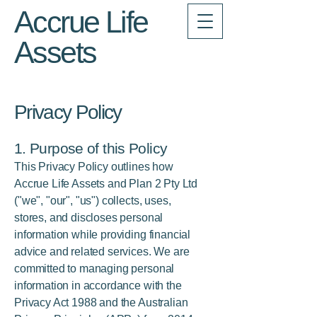
Accrue Life
Assets
Privacy Policy
1. Purpose of this Policy
This Privacy Policy outlines how
Accrue Life Assets and Plan 2 Pty Ltd
("we", "our", "us") collects, uses,
stores, and discloses personal
information while providing financial
advice and related services. We are
committed to managing personal
information in accordance with the
Privacy Act 1988 and the Australian