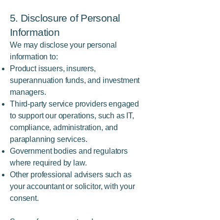
5. Disclosure of Personal
Information
We may disclose your personal
information to:
Product issuers, insurers,
superannuation funds, and investment
managers.
Third-party service providers engaged
to support our operations, such as IT,
compliance, administration, and
paraplanning services.
Government bodies and regulators
where required by law.
Other professional advisers such as
your accountant or solicitor, with your
consent.