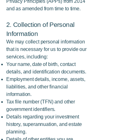
Privacy Principles (APPs) from 2014
and as amended from time to time.
2. Collection of Personal
Information
We may collect personal information
that is necessary for us to provide our
services, including:
Your name, date of birth, contact
details, and identification documents.
Employment details, income, assets,
liabilities, and other financial
information.
Tax file number (TFN) and other
government identifiers.
Details regarding your investment
history, superannuation, and estate
planning.
Details of other entities you are