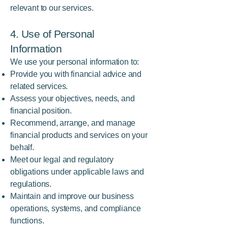
relevant to our services.
4. Use of Personal
Information
We use your personal information to:
Provide you with financial advice and
related services.
Assess your objectives, needs, and
financial position.
Recommend, arrange, and manage
financial products and services on your
behalf.
Meet our legal and regulatory
obligations under applicable laws and
regulations.
Maintain and improve our business
operations, systems, and compliance
functions.