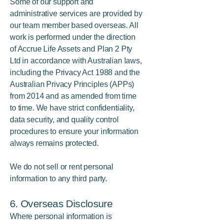
Some of our support and
administrative services are provided by
our team member based overseas. All
work is performed under the direction
of Accrue Life Assets and Plan 2 Pty
Ltd in accordance with Australian laws,
including the Privacy Act 1988 and the
Australian Privacy Principles (APPs)
from 2014 and as amended from time
to time. We have strict confidentiality,
data security, and quality control
procedures to ensure your information
always remains protected.
We do not sell or rent personal
information to any third party.
6. Overseas Disclosure
Where personal information is