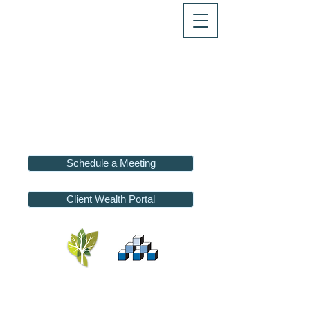
Schedule a Meeting
Client Wealth Portal