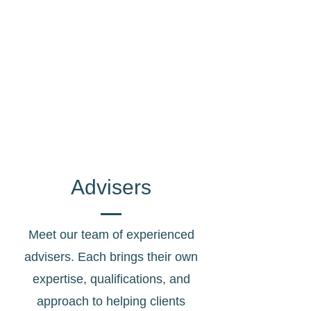
Age Pension, JobSeeker, Commonwealth
Seniors Health Card and more.
Aged Care
Home Care, Refundable Accommodation
Deposits, Means Tested Care Fees and
more.
Advisers
Meet our team of experienced
advisers. Each brings their own
expertise, qualifications, and
approach to helping clients