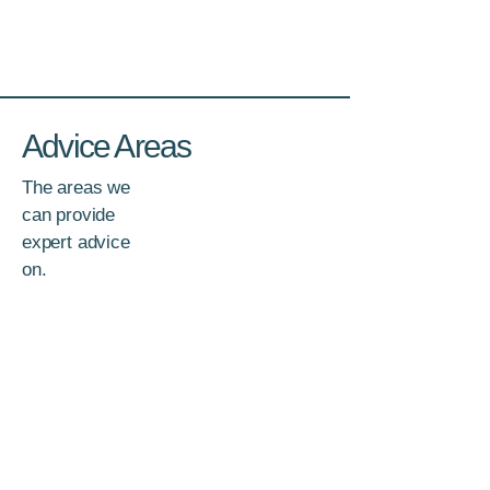
Advice Areas
The areas we
can provide
expert advice
on.
Investments
Shares, Bonds, ETFs, Managed Funds,
Property and more.